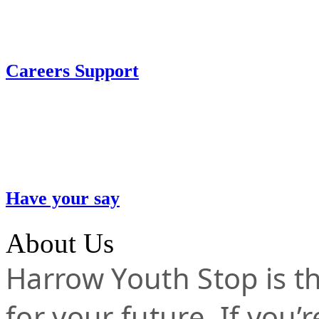
Careers Support
Have your say
About Us
Harrow Youth Stop is the
for your future. If you’r