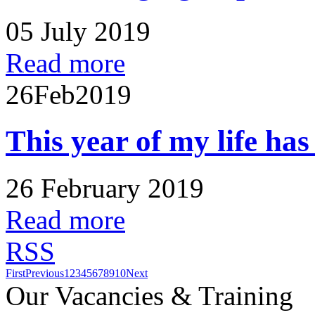
05 July 2019
Read more
26
Feb
2019
This year of my life ha
26 February 2019
Read more
RSS
First
Previous
1
2
3
4
5
6
7
8
9
10
Next
Our Vacancies & Training