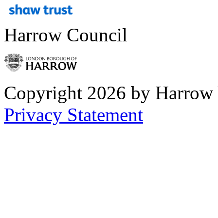
Harrow Council
Copyright 2026 by Harrow
Privacy Statement