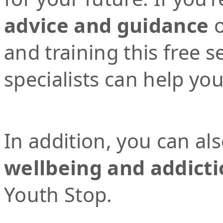
advice and guidance
o
and training this free 
specialists can help yo
In addition, you can al
wellbeing and addicti
Youth Stop.