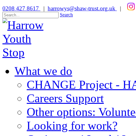
0208 427 8617
|
harrowys@shaw-trust.org.uk
|
Search
What we do
CHANGE Project -
Careers Support
Other options: Volunt
Looking for work?