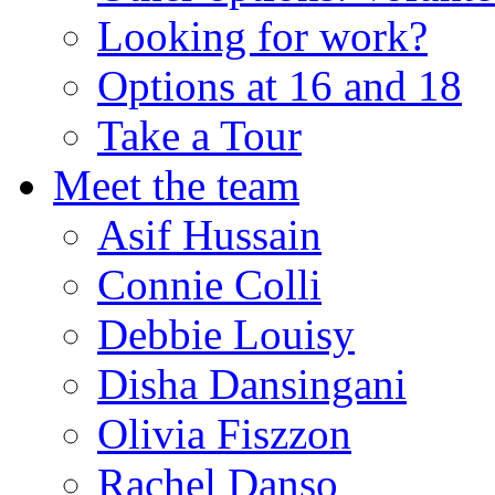
Looking for work?
Options at 16 and 18
Take a Tour
Meet the team
Asif Hussain
Connie Colli
Debbie Louisy
Disha Dansingani
Olivia Fiszzon
Rachel Danso