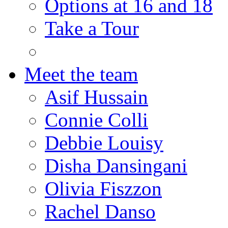
Options at 16 and 18
Take a Tour
Meet the team
Asif Hussain
Connie Colli
Debbie Louisy
Disha Dansingani
Olivia Fiszzon
Rachel Danso