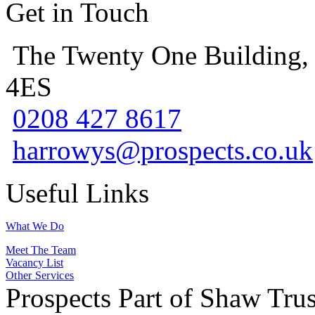
Get in Touch
The Twenty One Building,
4ES
0208 427 8617
harrowys@prospects.co.uk
Useful Links
What We Do
Meet The Team
Vacancy List
Other Services
Prospects Part of Shaw Trus