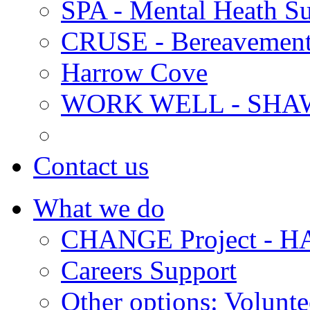
SPA - Mental Heath Su
CRUSE - Bereavement
Harrow Cove
WORK WELL - SHA
Contact us
What we do
CHANGE Project -
Careers Support
Other options: Volunt