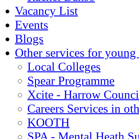
Vacancy List
Events
Blogs
Other services for young
Local Colleges
Spear Programme
Xcite - Harrow Counci
Careers Services in oth
KOOTH
SPA - Mental Heath Su