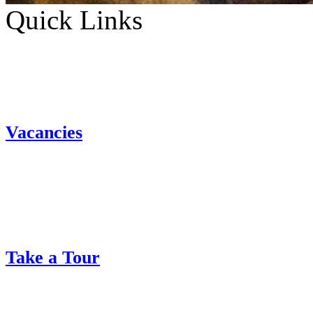
Quick Links
Vacancies
Take a Tour