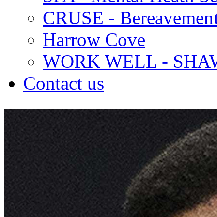
CRUSE - Bereavement
Harrow Cove
WORK WELL - SHA
Contact us