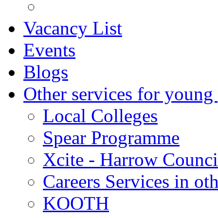
Vacancy List
Events
Blogs
Other services for young
Local Colleges
Spear Programme
Xcite - Harrow Counci
Careers Services in oth
KOOTH