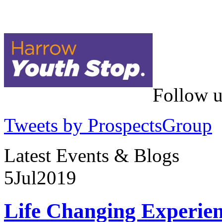
Follow u
Tweets by ProspectsGroup
Latest Events & Blogs
5
Jul
2019
Life Changing Experien