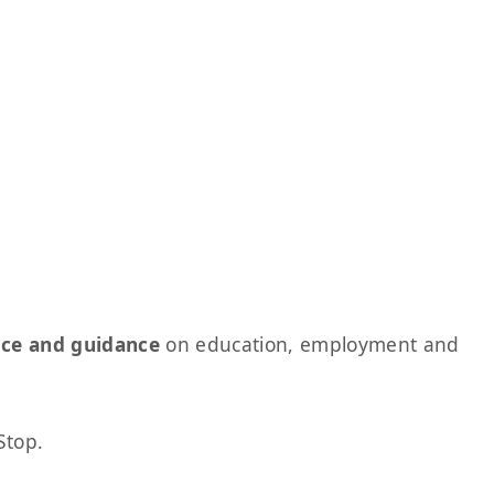
ice and guidance
on education, employment and
Stop.