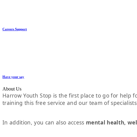
Careers Support
Have your say
About Us
Harrow Youth Stop is the first place to go for help fo
training this free service and our team of specialist
In addition, you can also access
mental health, wel