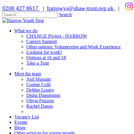
0208 427 8617
|
harrowys@shaw-trust.org.uk
|
Search
What we do
CHANGE Project - HARROW
Careers Support
Other options: Volunteering and Work Experience
Looking for work?
Options at 16 and 18
Take a Tour
Meet the team
Asif Hussain
Connie Colli
Debbie Louisy
Disha Dansingani
Olivia Fiszzon
Rachel Danso
Vacancy List
Events
Blogs
Other services for young people