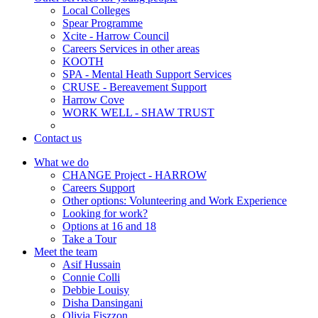
Local Colleges
Spear Programme
Xcite - Harrow Council
Careers Services in other areas
KOOTH
SPA - Mental Heath Support Services
CRUSE - Bereavement Support
Harrow Cove
WORK WELL - SHAW TRUST
Contact us
What we do
CHANGE Project - HARROW
Careers Support
Other options: Volunteering and Work Experience
Looking for work?
Options at 16 and 18
Take a Tour
Meet the team
Asif Hussain
Connie Colli
Debbie Louisy
Disha Dansingani
Olivia Fiszzon