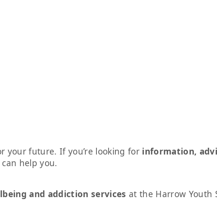
r your future. If you’re looking for
information, adv
s can help you.
lbeing and addiction services
at the Harrow Youth 