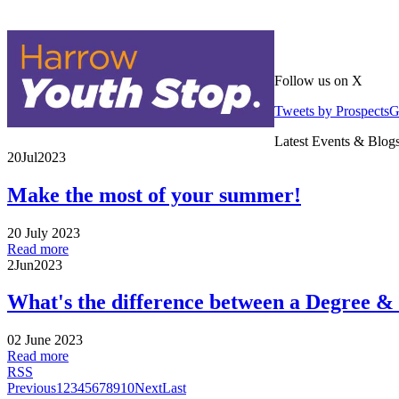
Follow us on X
Tweets by Prospects
Latest Events & Blog
20
Jul
2023
Make the most of your summer!
20 July 2023
Read more
2
Jun
2023
What's the difference between a Degree &
02 June 2023
Read more
RSS
Previous
1
2
3
4
5
6
7
8
9
10
Next
Last