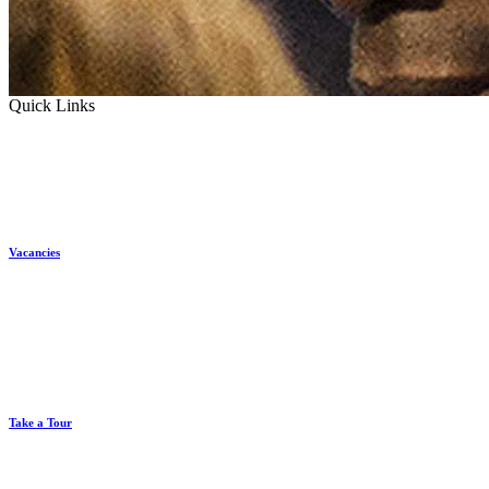
Quick Links
Vacancies
Take a Tour