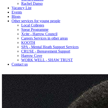
Rachel Danso
Vacancy List
Events
Blogs
Other services for young people
Local Colleges
Spear Programme
Xcite - Harrow Council
Careers Services in other areas
KOOTH
SPA - Mental Heath Support Services
CRUSE - Bereavement Support
Harrow Cove
WORK WELL - SHAW TRUST
Contact us