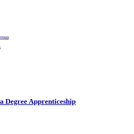
Group
s
 a Degree Apprenticeship