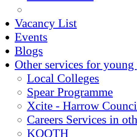
Vacancy List
Events
Blogs
Other services for young
Local Colleges
Spear Programme
Xcite - Harrow Counci
Careers Services in oth
KOOTH