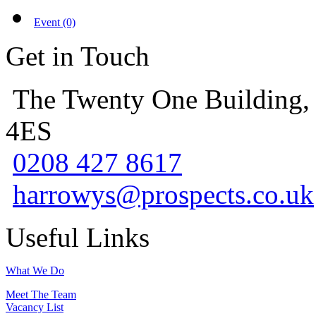
Event (0)
Get in Touch
The Twenty One Building,
4ES
0208 427 8617
harrowys@prospects.co.uk
Useful Links
What We Do
Meet The Team
Vacancy List