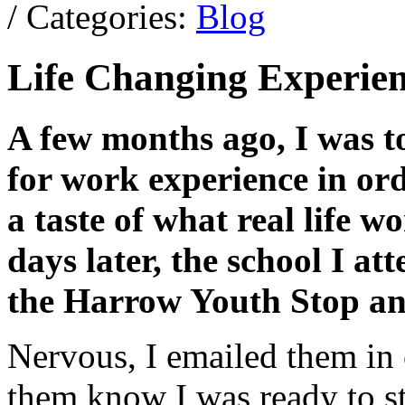
/ Categories:
Blog
Life Changing Experien
A few months ago, I was to
for work experience in ord
a taste of what real life w
days later, the school I at
the Harrow Youth Stop and 
Nervous, I emailed them in 
them know I was ready to sta