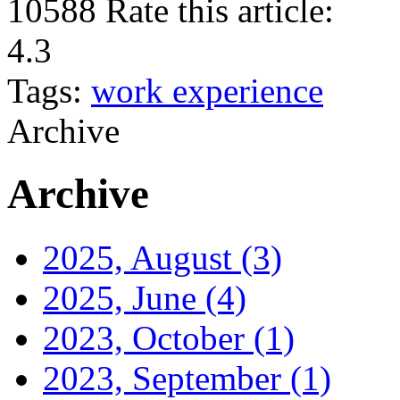
10588
Rate this article:
4.3
Tags:
work experience
Archive
Archive
2025, August
(3)
2025, June
(4)
2023, October
(1)
2023, September
(1)