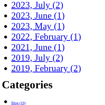
2023, July
(2)
2023, June
(1)
2023, May
(1)
2022, February
(1)
2021, June
(1)
2019, July
(2)
2019, February
(2)
Categories
Blog (19)