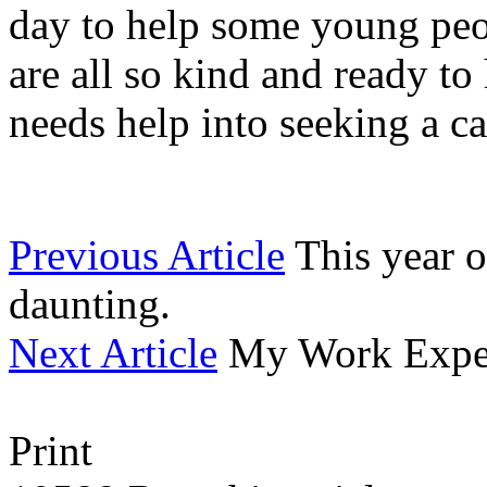
day to help some young peo
are all so kind and ready to
needs help into seeking a c
Previous Article
This year o
daunting.
Next Article
My Work Exper
Print