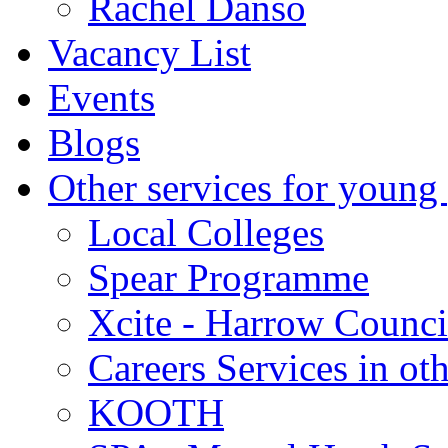
Rachel Danso
Vacancy List
Events
Blogs
Other services for young
Local Colleges
Spear Programme
Xcite - Harrow Counci
Careers Services in oth
KOOTH