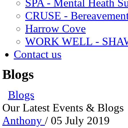
SPA - Mental Heath Su
CRUSE - Bereavement
Harrow Cove
WORK WELL - SHA
Contact us
Blogs
Blogs
Our Latest Events & Blogs
Anthony
/ 05 July 2019