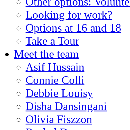
Other options: Volunt
Looking for work?
Options at 16 and 18
Take a Tour
Meet the team
Asif Hussain
Connie Colli
Debbie Louisy
Disha Dansingani
Olivia Fiszzon