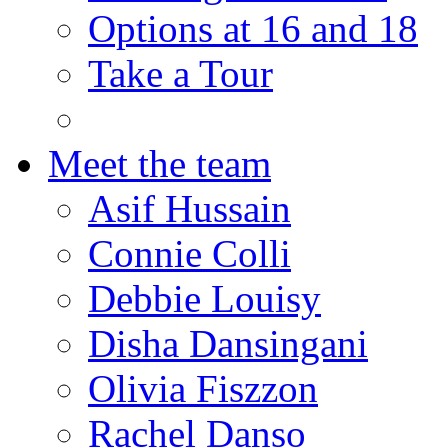
Options at 16 and 18
Take a Tour
Meet the team
Asif Hussain
Connie Colli
Debbie Louisy
Disha Dansingani
Olivia Fiszzon
Rachel Danso