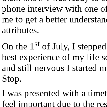
phone interview with one o
me to get a better understa
attributes.
st
On the 1
of July, I steppe
best experience of my life s
and still nervous I started 
Stop.
I was presented with a time
feel important due to the re