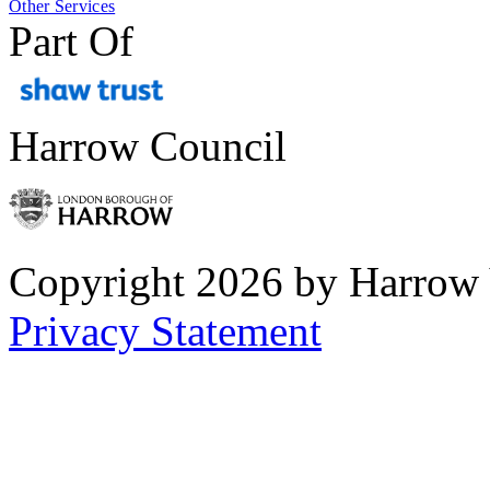
Other Services
Part Of
Harrow Council
Copyright 2026 by Harrow
Privacy Statement