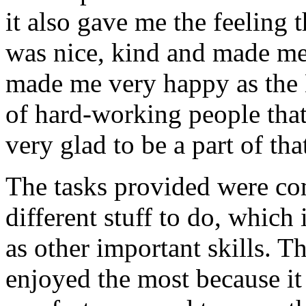
it also gave me the feeling
was nice, kind and made me 
made me very happy as the 
of hard-working people that
very glad to be a part of th
The tasks provided were co
different stuff to do, whic
as other important skills. T
enjoyed the most because it