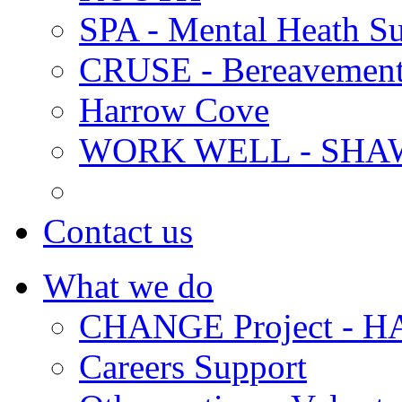
SPA - Mental Heath Su
CRUSE - Bereavement
Harrow Cove
WORK WELL - SHA
Contact us
What we do
CHANGE Project -
Careers Support