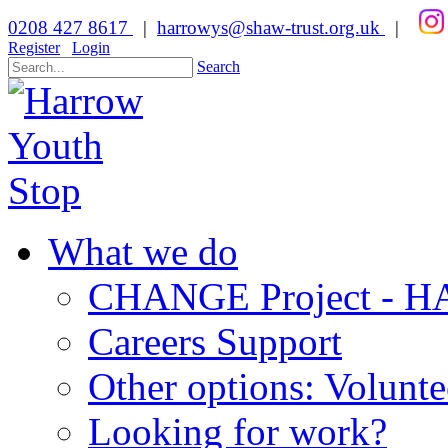
0208 427 8617
|
harrowys@shaw-trust.org.uk
|
Register
Login
Search
What we do
CHANGE Project -
Careers Support
Other options: Volunt
Looking for work?