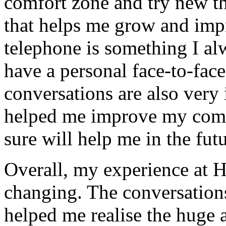
comfort zone and try new th
that helps me grow and imp
telephone is something I alw
have a personal face-to-fac
conversations are also very 
helped me improve my comm
sure will help me in the futu
Overall, my experience at 
changing. The conversations
helped me realise the huge