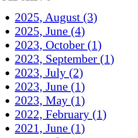
2025, August
(3)
2025, June
(4)
2023, October
(1)
2023, September
(1)
2023, July
(2)
2023, June
(1)
2023, May
(1)
2022, February
(1)
2021, June
(1)