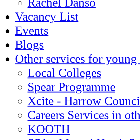
Rachel Danso
Vacancy List
Events
Blogs
Other services for young
Local Colleges
Spear Programme
Xcite - Harrow Counci
Careers Services in oth
KOOTH