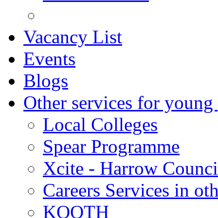
Vacancy List
Events
Blogs
Other services for young
Local Colleges
Spear Programme
Xcite - Harrow Counci
Careers Services in oth
KOOTH