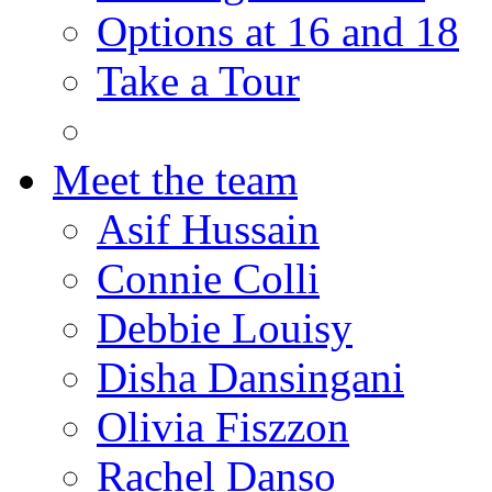
Options at 16 and 18
Take a Tour
Meet the team
Asif Hussain
Connie Colli
Debbie Louisy
Disha Dansingani
Olivia Fiszzon
Rachel Danso