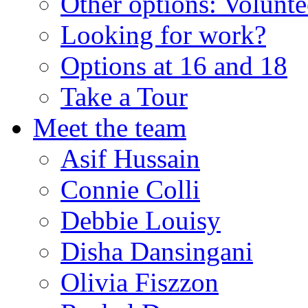
Other options: Volunt
Looking for work?
Options at 16 and 18
Take a Tour
Meet the team
Asif Hussain
Connie Colli
Debbie Louisy
Disha Dansingani
Olivia Fiszzon