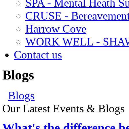
SPA - Mental Heath Su
CRUSE - Bereavement
Harrow Cove
WORK WELL - SHA
Contact us
Blogs
Blogs
Our Latest Events & Blogs
What's the difference 