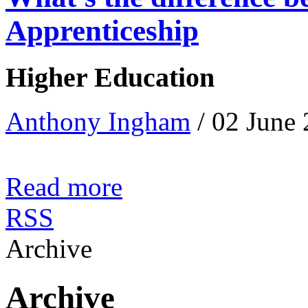
Apprenticeship
Higher Education
Anthony Ingham
/ 02 June
Read more
RSS
Archive
Archive