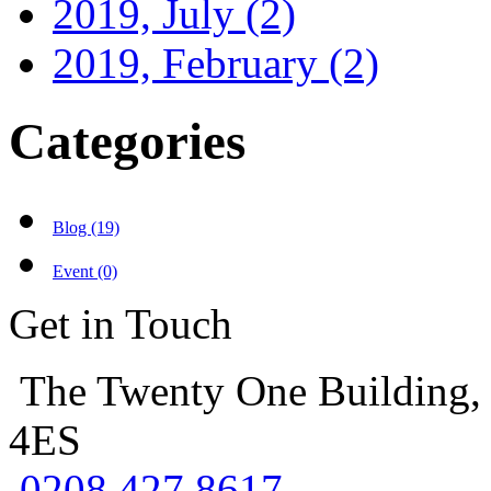
2019, July
(2)
2019, February
(2)
Categories
Blog (19)
Event (0)
Get in Touch
The Twenty One Building,
4ES
0208 427 8617