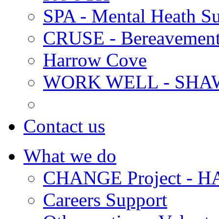
SPA - Mental Heath Su
CRUSE - Bereavement
Harrow Cove
WORK WELL - SHA
Contact us
What we do
CHANGE Project -
Careers Support