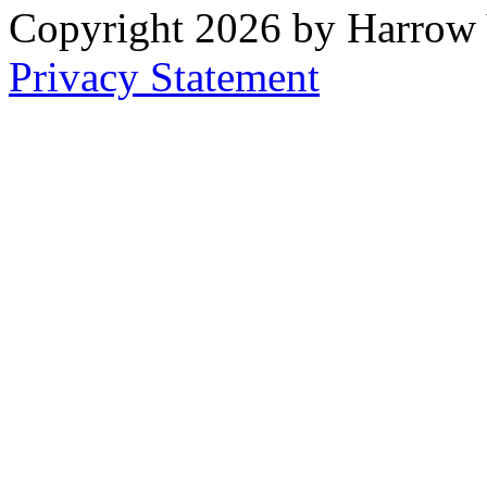
Copyright 2026 by Harrow
Privacy Statement