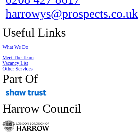
harrowys@prospects.co.uk
Useful Links
What We Do
Meet The Team
Vacancy List
Other Services
Part Of
Harrow Council