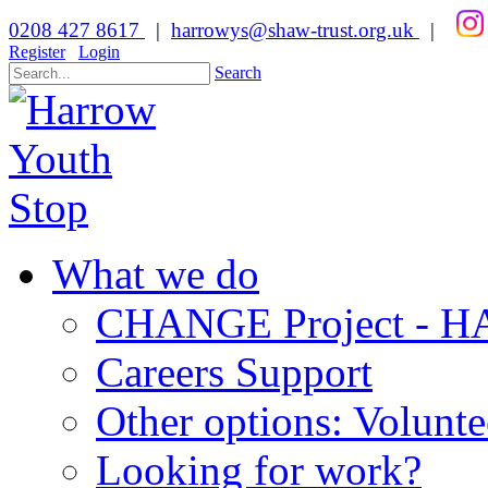
0208 427 8617
|
harrowys@shaw-trust.org.uk
|
Register
Login
Search
What we do
CHANGE Project -
Careers Support
Other options: Volunt
Looking for work?