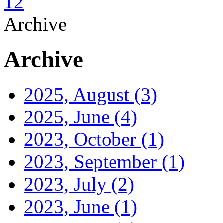
1
2
Archive
Archive
2025, August
(3)
2025, June
(4)
2023, October
(1)
2023, September
(1)
2023, July
(2)
2023, June
(1)