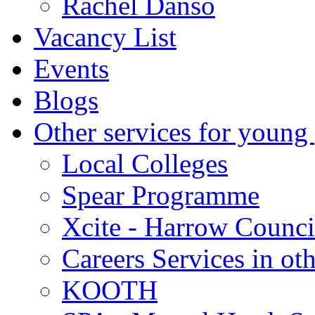
Rachel Danso
Vacancy List
Events
Blogs
Other services for young
Local Colleges
Spear Programme
Xcite - Harrow Counci
Careers Services in oth
KOOTH