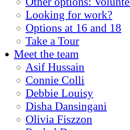
Other options: Volunt
Looking for work?
Options at 16 and 18
Take a Tour
Meet the team
Asif Hussain
Connie Colli
Debbie Louisy
Disha Dansingani
Olivia Fiszzon