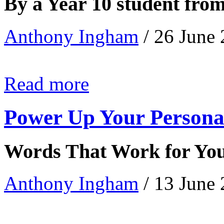
By a Year 10 student fro
Anthony Ingham
/ 26 June
Read more
Power Up Your Persona
Words That Work for Yo
Anthony Ingham
/ 13 June