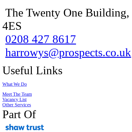
The Twenty One Building,
4ES
0208 427 8617
harrowys@prospects.co.uk
Useful Links
What We Do
Meet The Team
Vacancy List
Other Services
Part Of