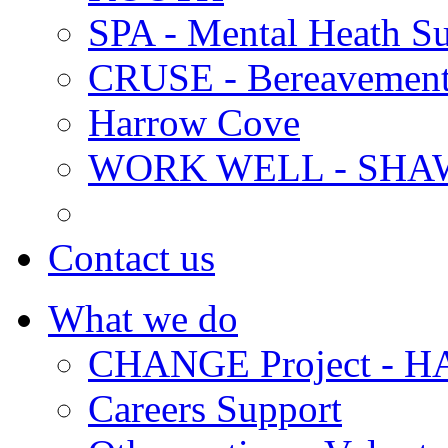
SPA - Mental Heath Su
CRUSE - Bereavement
Harrow Cove
WORK WELL - SHA
Contact us
What we do
CHANGE Project -
Careers Support