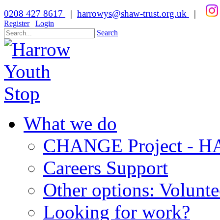
0208 427 8617
|
harrowys@shaw-trust.org.uk
|
Register
Login
Search
What we do
CHANGE Project -
Careers Support
Other options: Volunt
Looking for work?