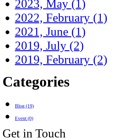
2023, May
(1)
2022, February
(1)
2021, June
(1)
2019, July
(2)
2019, February
(2)
Categories
Blog (19)
Event (0)
Get in Touch