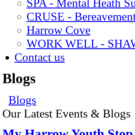
SPA - Mental Heath Su
CRUSE - Bereavement
Harrow Cove
WORK WELL - SHA
Contact us
Blogs
Blogs
Our Latest Events & Blogs
My Harrow Youth Stop