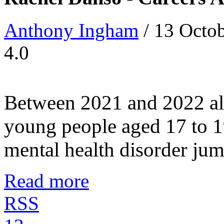
Anthony Ingham
/ 13 Octo
4.0
Between 2021 and 2022 alo
young people aged 17 to 1
mental health disorder jumpe
Read more
RSS