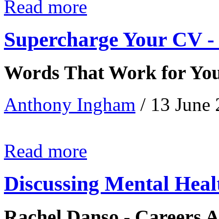
Read more
Supercharge Your CV - 
Words That Work for Yo
Anthony Ingham
/ 13 June
Read more
Discussing Mental Heal
Rachel Danso - Careers A