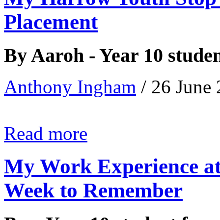
Placement
By Aaroh - Year 10 stude
Anthony Ingham
/ 26 June
Read more
My Work Experience at
Week to Remember