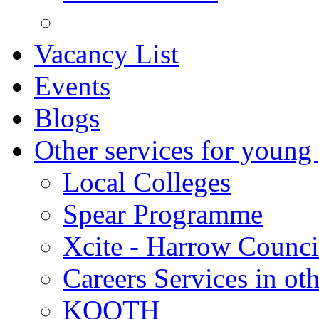
Vacancy List
Events
Blogs
Other services for young
Local Colleges
Spear Programme
Xcite - Harrow Counci
Careers Services in oth
KOOTH