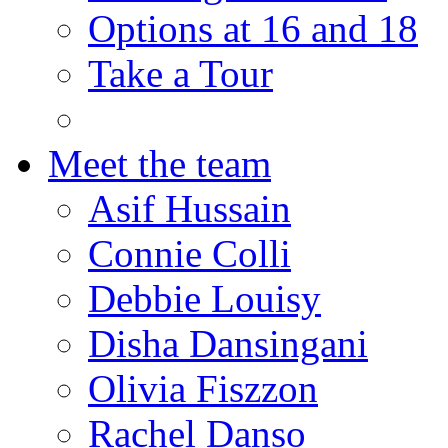
Options at 16 and 18
Take a Tour
Meet the team
Asif Hussain
Connie Colli
Debbie Louisy
Disha Dansingani
Olivia Fiszzon
Rachel Danso