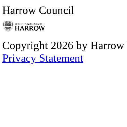
Harrow Council
Copyright 2026 by Harrow
Privacy Statement