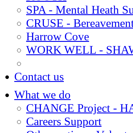
SPA - Mental Heath Su
CRUSE - Bereavement
Harrow Cove
WORK WELL - SHA
Contact us
What we do
CHANGE Project -
Careers Support