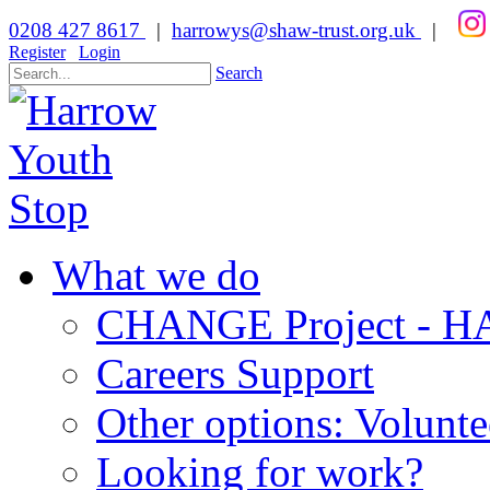
0208 427 8617
|
harrowys@shaw-trust.org.uk
|
Register
Login
Search
What we do
CHANGE Project -
Careers Support
Other options: Volunt
Looking for work?