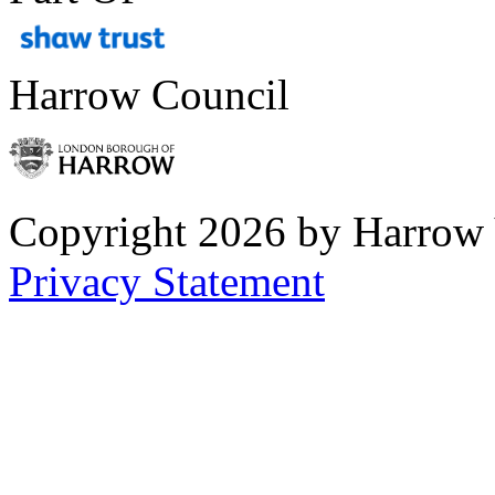
Harrow Council
Copyright 2026 by Harrow
Privacy Statement