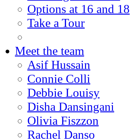
Options at 16 and 18
Take a Tour
Meet the team
Asif Hussain
Connie Colli
Debbie Louisy
Disha Dansingani
Olivia Fiszzon
Rachel Danso