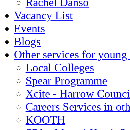
Rachel Danso
Vacancy List
Events
Blogs
Other services for young
Local Colleges
Spear Programme
Xcite - Harrow Counci
Careers Services in oth
KOOTH