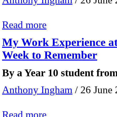
Read more
My Work Experience at
Week to Remember
By a Year 10 student fro
Anthony Ingham
/ 26 June
Read more