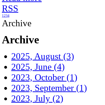
RSS
1
2
3
4
Archive
Archive
2025, August
(3)
2025, June
(4)
2023, October
(1)
2023, September
(1)
2023, July
(2)