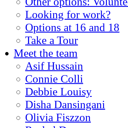
Other options: Volunt
Looking for work?
Options at 16 and 18
Take a Tour
Meet the team
Asif Hussain
Connie Colli
Debbie Louisy
Disha Dansingani
Olivia Fiszzon