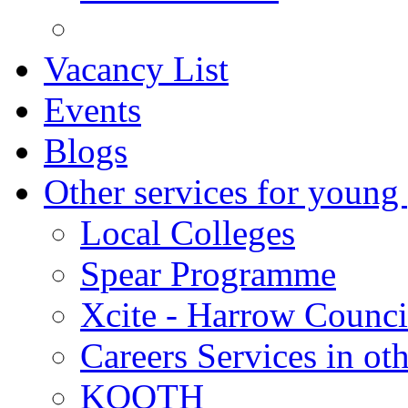
Vacancy List
Events
Blogs
Other services for young
Local Colleges
Spear Programme
Xcite - Harrow Counci
Careers Services in oth
KOOTH