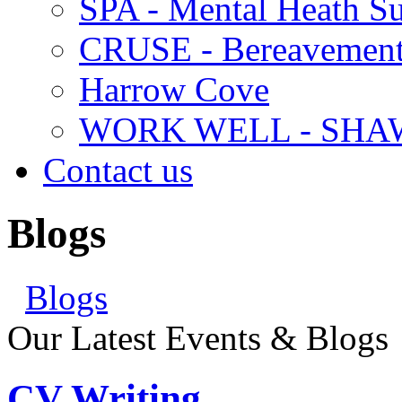
SPA - Mental Heath Su
CRUSE - Bereavement
Harrow Cove
WORK WELL - SHA
Contact us
Blogs
Blogs
Our Latest Events & Blogs
CV Writing