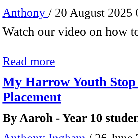
Anthony
/ 20 August 2025
Watch our video on how to
Read more
My Harrow Youth Stop
Placement
By Aaroh - Year 10 stude
Anthony Ingham
/ 26 June