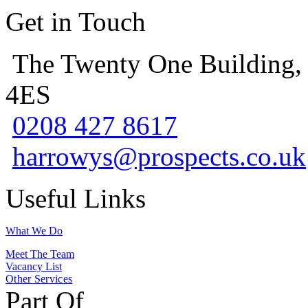
Get in Touch
The Twenty One Building,
4ES
0208 427 8617
harrowys@prospects.co.uk
Useful Links
What We Do
Meet The Team
Vacancy List
Other Services
Part Of