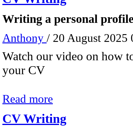
Writing a personal profil
Anthony
/ 20 August 2025
Watch our video on how to 
your CV
Read more
CV Writing