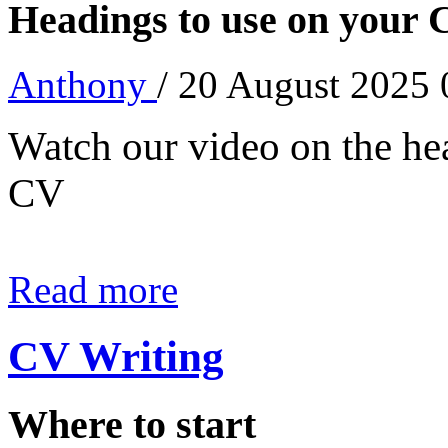
Headings to use on your
Anthony
/ 20 August 2025
Watch our video on the he
CV
Read more
CV Writing
Where to start