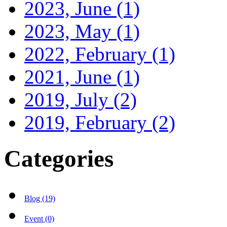
2023, June
(1)
2023, May
(1)
2022, February
(1)
2021, June
(1)
2019, July
(2)
2019, February
(2)
Categories
Blog (19)
Event (0)