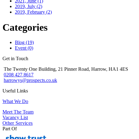
2021, June
(1)
2019, July
(2)
2019, February
(2)
Categories
Blog (19)
Event (0)
Get in Touch
The Twenty One Building, 21 Pinner Road, Harrow, HA1 4ES
0208 427 8617
harrowys@prospects.co.uk
Useful Links
What We Do
Meet The Team
Vacancy List
Other Services
Part Of