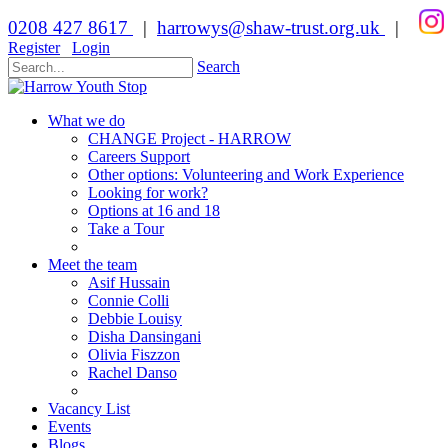
0208 427 8617
|
harrowys@shaw-trust.org.uk
|
Register
Login
Search
What we do
CHANGE Project - HARROW
Careers Support
Other options: Volunteering and Work Experience
Looking for work?
Options at 16 and 18
Take a Tour
Meet the team
Asif Hussain
Connie Colli
Debbie Louisy
Disha Dansingani
Olivia Fiszzon
Rachel Danso
Vacancy List
Events
Blogs