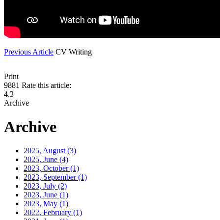
Previous Article
CV Writing
Print
9881
Rate this article:
4.3
Archive
Archive
2025, August
(3)
2025, June
(4)
2023, October
(1)
2023, September
(1)
2023, July
(2)
2023, June
(1)
2023, May
(1)
2022, February
(1)