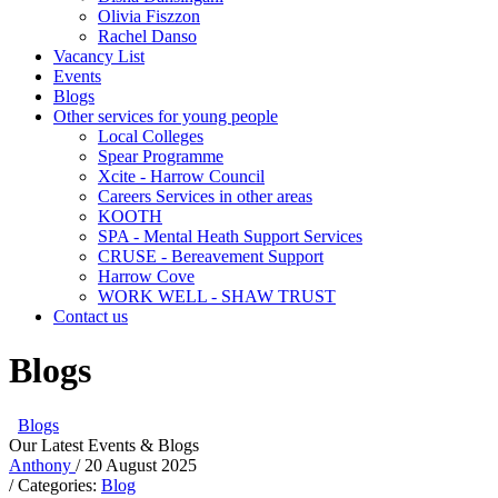
Olivia Fiszzon
Rachel Danso
Vacancy List
Events
Blogs
Other services for young people
Local Colleges
Spear Programme
Xcite - Harrow Council
Careers Services in other areas
KOOTH
SPA - Mental Heath Support Services
CRUSE - Bereavement Support
Harrow Cove
WORK WELL - SHAW TRUST
Contact us
Blogs
Blogs
Our Latest Events & Blogs
Anthony
/ 20 August 2025
/ Categories:
Blog