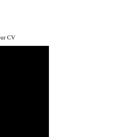
your CV