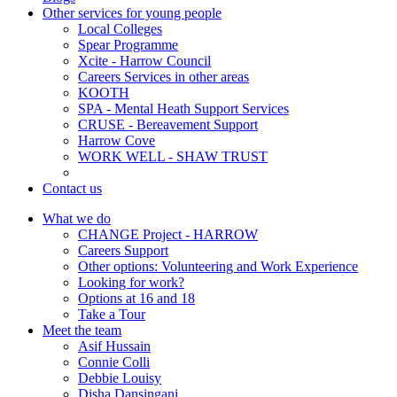
Other services for young people
Local Colleges
Spear Programme
Xcite - Harrow Council
Careers Services in other areas
KOOTH
SPA - Mental Heath Support Services
CRUSE - Bereavement Support
Harrow Cove
WORK WELL - SHAW TRUST
Contact us
What we do
CHANGE Project - HARROW
Careers Support
Other options: Volunteering and Work Experience
Looking for work?
Options at 16 and 18
Take a Tour
Meet the team
Asif Hussain
Connie Colli
Debbie Louisy
Disha Dansingani