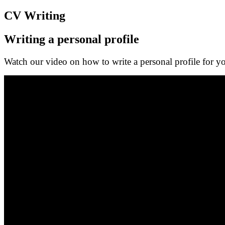
CV Writing
Writing a personal profile
Watch our video on how to write a personal profile for 