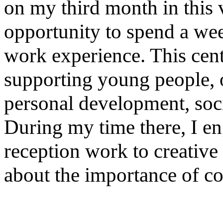
on my third month in this vi
opportunity to spend a we
work experience. This cente
supporting young people, o
personal development, soci
During my time there, I en
reception work to creative 
about the importance of 