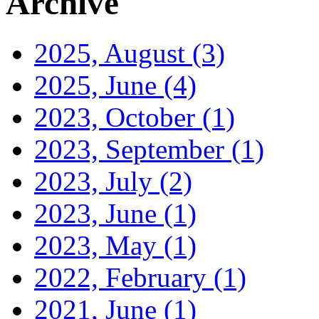
Archive
2025, August
(3)
2025, June
(4)
2023, October
(1)
2023, September
(1)
2023, July
(2)
2023, June
(1)
2023, May
(1)
2022, February
(1)
2021, June
(1)