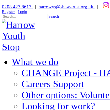
0208 427 8617
|
harrowys@shaw-trust.org.uk
|
Register
Login
Search
What we do
CHANGE Project -
Careers Support
Other options: Volunt
Looking for work?