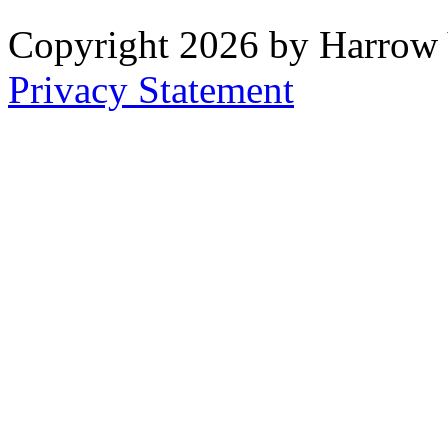
Copyright 2026 by Harrow
Privacy Statement