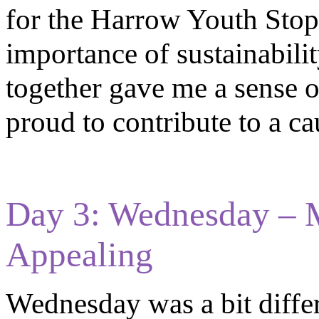
for the Harrow Youth Stop 
importance of sustainabil
together gave me a sense o
proud to contribute to a ca
Day 3: Wednesday – 
Appealing
Wednesday was a bit differ