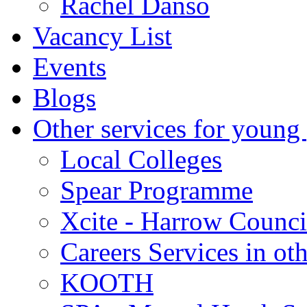
Rachel Danso
Vacancy List
Events
Blogs
Other services for young
Local Colleges
Spear Programme
Xcite - Harrow Counci
Careers Services in oth
KOOTH