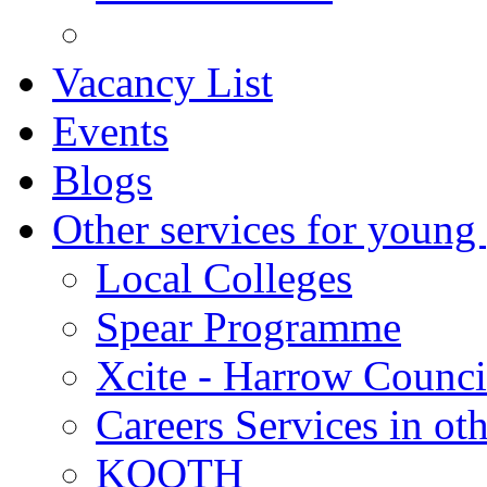
Vacancy List
Events
Blogs
Other services for young
Local Colleges
Spear Programme
Xcite - Harrow Counci
Careers Services in oth
KOOTH