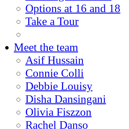
Options at 16 and 18
Take a Tour
Meet the team
Asif Hussain
Connie Colli
Debbie Louisy
Disha Dansingani
Olivia Fiszzon
Rachel Danso