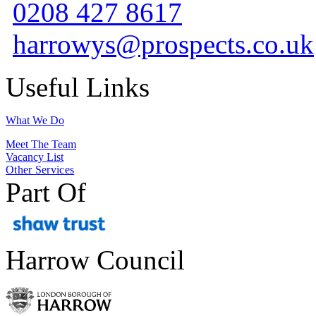
0208 427 8617
harrowys@prospects.co.uk
Useful Links
What We Do
Meet The Team
Vacancy List
Other Services
Part Of
Harrow Council