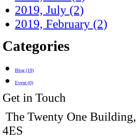
2019, July
(2)
2019, February
(2)
Categories
Blog (19)
Event (0)
Get in Touch
The Twenty One Building,
4ES