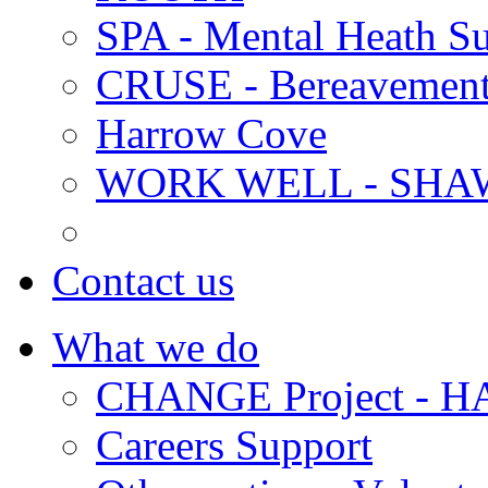
SPA - Mental Heath Su
CRUSE - Bereavement
Harrow Cove
WORK WELL - SHA
Contact us
What we do
CHANGE Project -
Careers Support