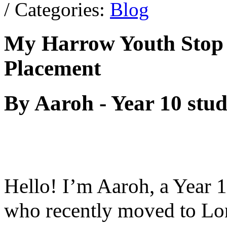
/ Categories:
Blog
My Harrow Youth Stop
Placement
By Aaroh - Year 10 stu
Hello! I’m Aaroh, a Year 
who recently moved to Lo