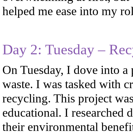
helped me ease into my rol
Day 2: Tuesday – Rec
On Tuesday, I dove into a 
waste. I was tasked with c
recycling. This project was
educational. I researched d
their environmental benefit