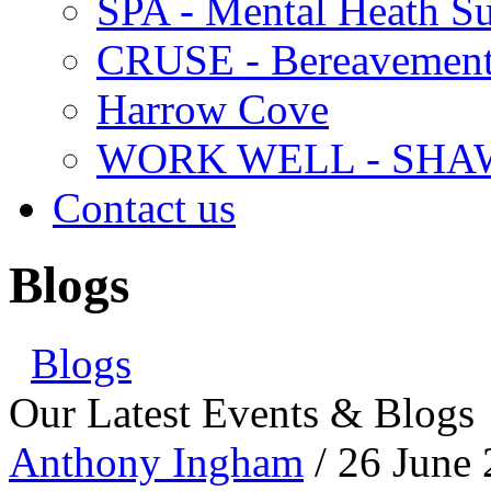
SPA - Mental Heath Su
CRUSE - Bereavement
Harrow Cove
WORK WELL - SHA
Contact us
Blogs
Blogs
Our Latest Events & Blogs
Anthony Ingham
/ 26 June