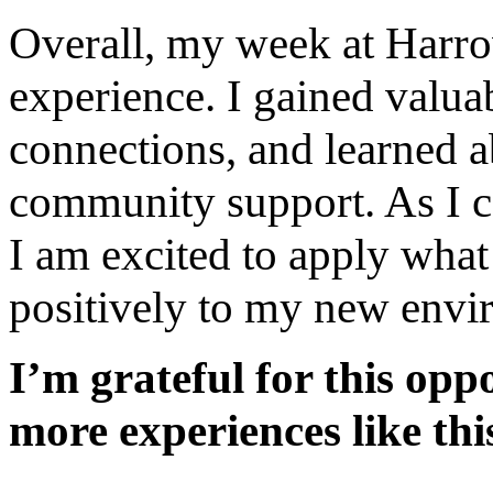
Overall, my week at Harro
experience. I gained valua
connections, and learned a
community support. As I 
I am excited to apply what
positively to my new envi
I’m grateful for this op
more experiences like this