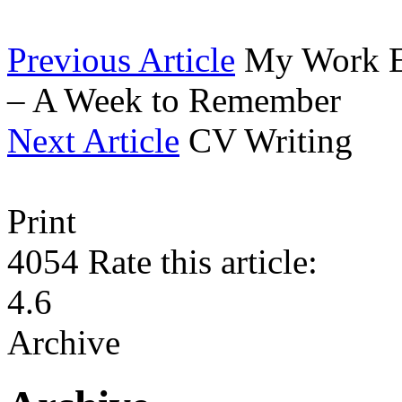
Previous Article
My Work E
– A Week to Remember
Next Article
CV Writing
Print
4054
Rate this article:
4.6
Archive