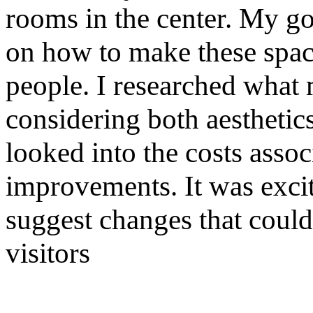
rooms in the center. My g
on how to make these spac
people. I researched what 
considering both aesthetics
looked into the costs assoc
improvements. It was excit
suggest changes that could
visitors