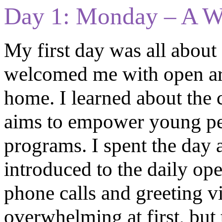
Day 1: Monday – A 
My first day was all about g
welcomed me with open arm
home. I learned about the 
aims to empower young pe
programs. I spent the day 
introduced to the daily op
phone calls and greeting vis
overwhelming at first, but