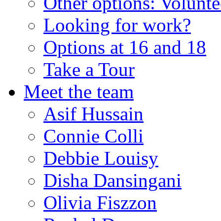
Other options: Volunt
Looking for work?
Options at 16 and 18
Take a Tour
Meet the team
Asif Hussain
Connie Colli
Debbie Louisy
Disha Dansingani
Olivia Fiszzon