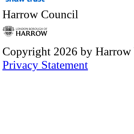
Harrow Council
Copyright 2026 by Harrow
Privacy Statement