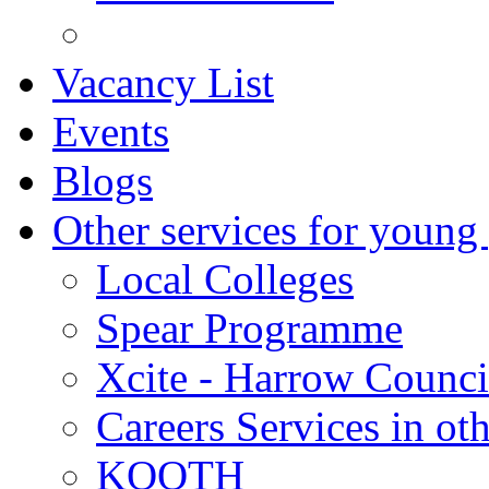
Vacancy List
Events
Blogs
Other services for young
Local Colleges
Spear Programme
Xcite - Harrow Counci
Careers Services in oth
KOOTH