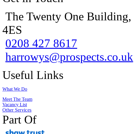
The Twenty One Building,
4ES
0208 427 8617
harrowys@prospects.co.uk
Useful Links
What We Do
Meet The Team
Vacancy List
Other Services
Part Of