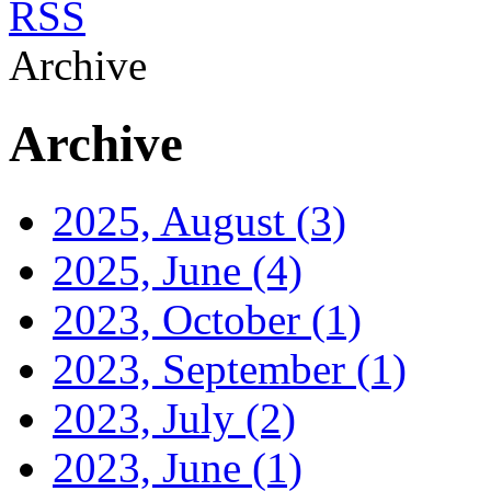
RSS
Archive
Archive
2025, August
(3)
2025, June
(4)
2023, October
(1)
2023, September
(1)
2023, July
(2)
2023, June
(1)