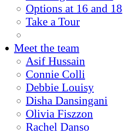
Options at 16 and 18
Take a Tour
Meet the team
Asif Hussain
Connie Colli
Debbie Louisy
Disha Dansingani
Olivia Fiszzon
Rachel Danso