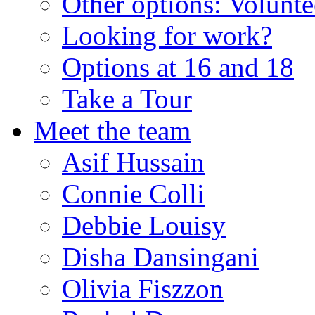
Other options: Volunt
Looking for work?
Options at 16 and 18
Take a Tour
Meet the team
Asif Hussain
Connie Colli
Debbie Louisy
Disha Dansingani
Olivia Fiszzon