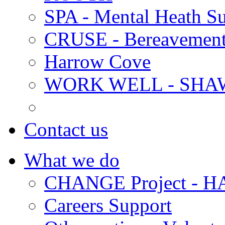
SPA - Mental Heath Su
CRUSE - Bereavement
Harrow Cove
WORK WELL - SHA
Contact us
What we do
CHANGE Project -
Careers Support