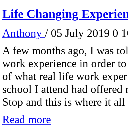
Life Changing Experien
Anthony
/ 05 July 2019
0
1
A few months ago, I was told
work experience in order to
of what real life work experi
school I attend had offered
Stop and this is where it all 
Read more