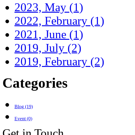
2023, May
(1)
2022, February
(1)
2021, June
(1)
2019, July
(2)
2019, February
(2)
Categories
Blog (19)
Event (0)
Get in Touch