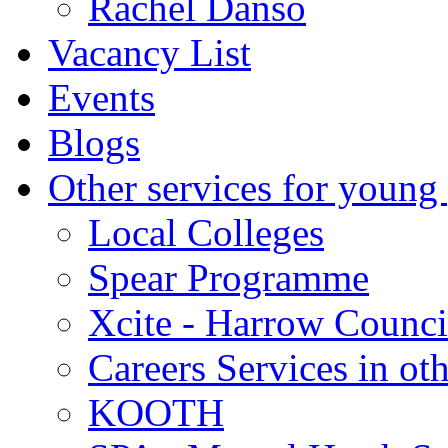
Rachel Danso
Vacancy List
Events
Blogs
Other services for young
Local Colleges
Spear Programme
Xcite - Harrow Counci
Careers Services in oth
KOOTH