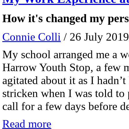
How it's changed my persp
Connie Colli
/ 26 July 2019
My school arranged me a wo
Harrow Youth Stop, a few m
agitated about it as I hadn’t
stricken when I was told to
call for a few days before d
Read more