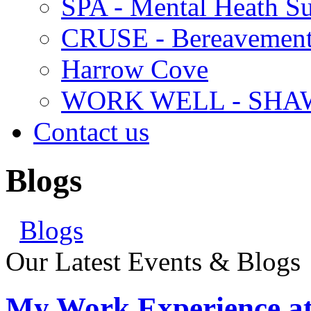
SPA - Mental Heath Su
CRUSE - Bereavement
Harrow Cove
WORK WELL - SHA
Contact us
Blogs
Blogs
Our Latest Events & Blogs
My Work Experience at