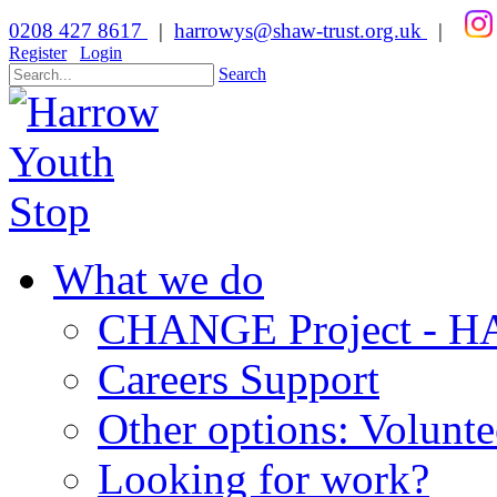
0208 427 8617
|
harrowys@shaw-trust.org.uk
|
Register
Login
Search
What we do
CHANGE Project -
Careers Support
Other options: Volunt
Looking for work?