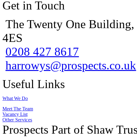
Get in Touch
The Twenty One Building,
4ES
0208 427 8617
harrowys@prospects.co.uk
Useful Links
What We Do
Meet The Team
Vacancy List
Other Services
Prospects Part of Shaw Trus