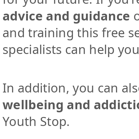
advice and guidance
o
and training this free 
specialists can help yo
In addition, you can al
wellbeing and addicti
Youth Stop.