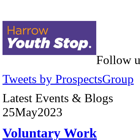
Follow u
Tweets by ProspectsGroup
Latest Events & Blogs
25
May
2023
Voluntary Work