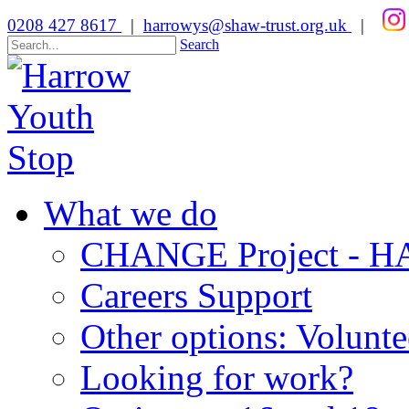
0208 427 8617
|
harrowys@shaw-trust.org.uk
|
Search
What we do
CHANGE Project -
Careers Support
Other options: Volunt
Looking for work?