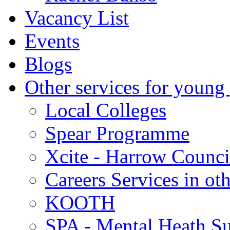
Vacancy List
Events
Blogs
Other services for young
Local Colleges
Spear Programme
Xcite - Harrow Counci
Careers Services in oth
KOOTH
SPA - Mental Heath Su