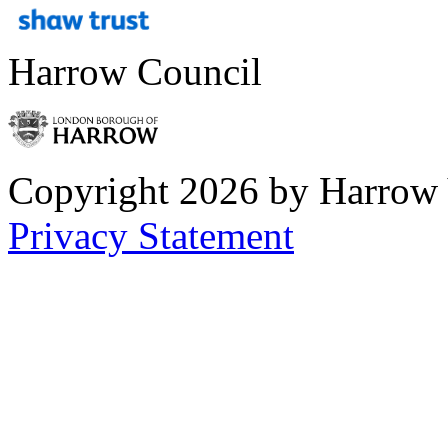
Harrow Council
Copyright 2026 by Harrow
Privacy Statement