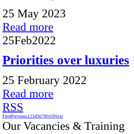
25 May 2023
Read more
25
Feb
2022
Priorities over luxuries
25 February 2022
Read more
RSS
First
Previous
1
2
3
4
5
6
7
8
9
10
Next
Our Vacancies & Training