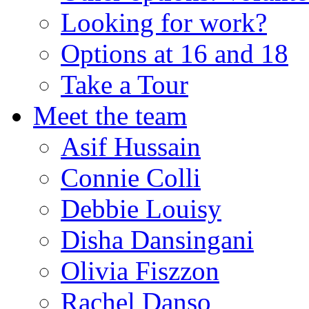
Looking for work?
Options at 16 and 18
Take a Tour
Meet the team
Asif Hussain
Connie Colli
Debbie Louisy
Disha Dansingani
Olivia Fiszzon
Rachel Danso