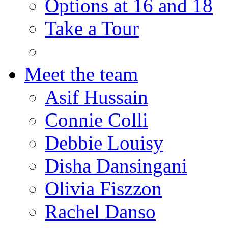
Options at 16 and 18
Take a Tour
Meet the team
Asif Hussain
Connie Colli
Debbie Louisy
Disha Dansingani
Olivia Fiszzon
Rachel Danso