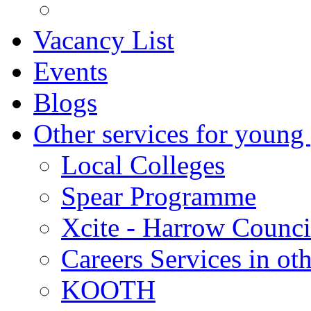
Vacancy List
Events
Blogs
Other services for young
Local Colleges
Spear Programme
Xcite - Harrow Counci
Careers Services in oth
KOOTH