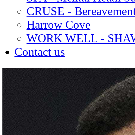
CRUSE - Bereavement
Harrow Cove
WORK WELL - SHA
Contact us