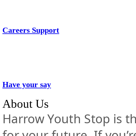
Careers Support
Have your say
About Us
Harrow Youth Stop is the
for your future. If you’r