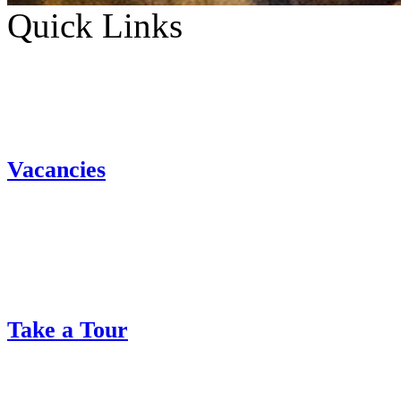
Quick Links
Vacancies
Take a Tour