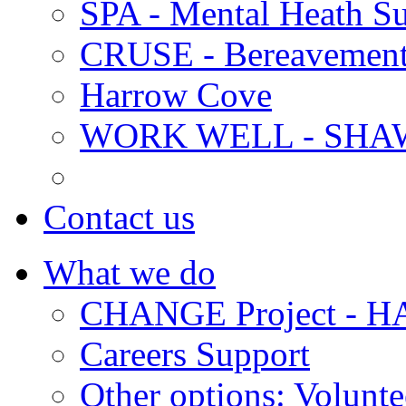
SPA - Mental Heath Su
CRUSE - Bereavement
Harrow Cove
WORK WELL - SHA
Contact us
What we do
CHANGE Project -
Careers Support
Other options: Volunt