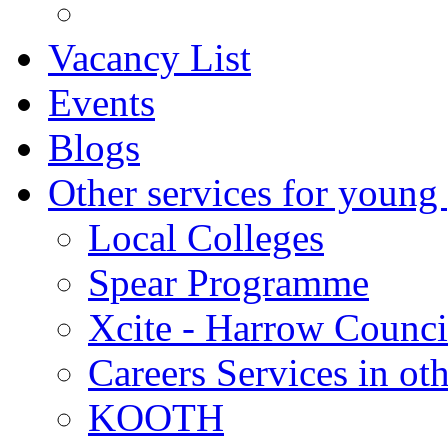
Vacancy List
Events
Blogs
Other services for young
Local Colleges
Spear Programme
Xcite - Harrow Counci
Careers Services in oth
KOOTH