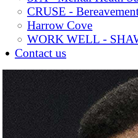
CRUSE - Bereavement
Harrow Cove
WORK WELL - SHA
Contact us