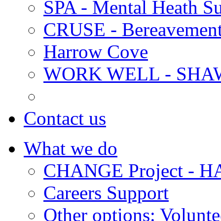
SPA - Mental Heath Su
CRUSE - Bereavement
Harrow Cove
WORK WELL - SHA
Contact us
What we do
CHANGE Project -
Careers Support
Other options: Volunt