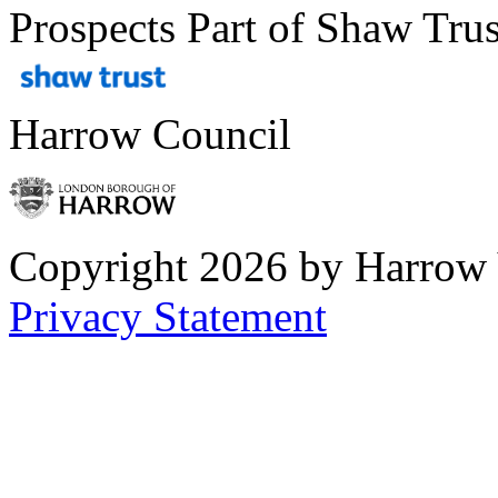
Prospects Part of Shaw Trus
Harrow Council
Copyright 2026 by Harrow
Privacy Statement