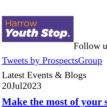
Follow u
Tweets by ProspectsGroup
Latest Events & Blogs
20
Jul
2023
Make the most of your