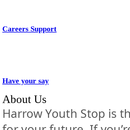
Careers Support
Have your say
About Us
Harrow Youth Stop is the
for your future. If you’r