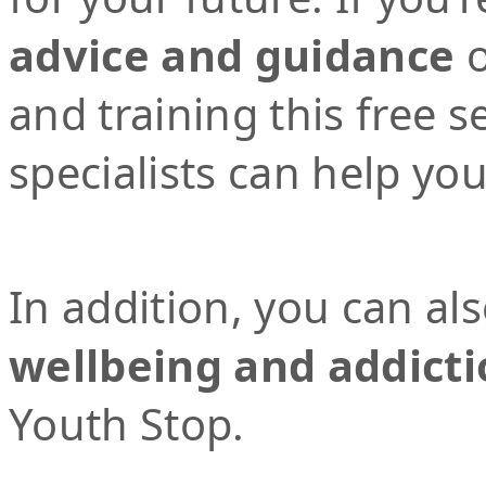
advice and guidance
o
and training this free 
specialists can help yo
In addition, you can al
wellbeing and addicti
Youth Stop.