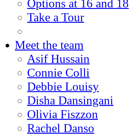
Options at 16 and 18
Take a Tour
Meet the team
Asif Hussain
Connie Colli
Debbie Louisy
Disha Dansingani
Olivia Fiszzon
Rachel Danso