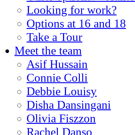
Looking for work?
Options at 16 and 18
Take a Tour
Meet the team
Asif Hussain
Connie Colli
Debbie Louisy
Disha Dansingani
Olivia Fiszzon
Rachel Danso