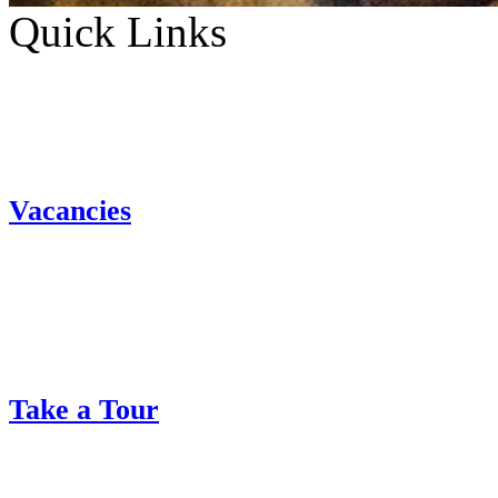
Quick Links
Vacancies
Take a Tour