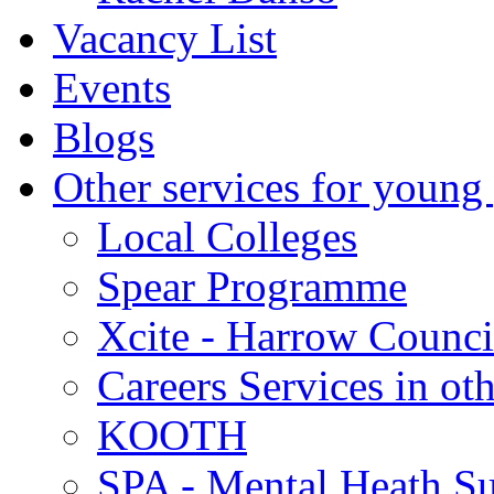
Vacancy List
Events
Blogs
Other services for young
Local Colleges
Spear Programme
Xcite - Harrow Counci
Careers Services in oth
KOOTH
SPA - Mental Heath Su