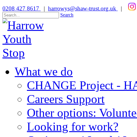
0208 427 8617
|
harrowys@shaw-trust.org.uk
|
Search
What we do
CHANGE Project -
Careers Support
Other options: Volunt
Looking for work?