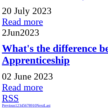
20 July 2023
Read more
2
Jun
2023
What's the difference 
Apprenticeship
02 June 2023
Read more
RSS
Previous
1
2
3
4
5
6
7
8
9
10
Next
Last