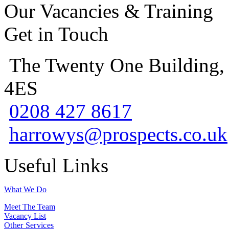
Our Vacancies & Training
Get in Touch
The Twenty One Building,
4ES
0208 427 8617
harrowys@prospects.co.uk
Useful Links
What We Do
Meet The Team
Vacancy List
Other Services