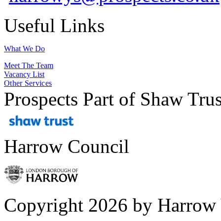
Useful Links
What We Do
Meet The Team
Vacancy List
Other Services
Prospects Part of Shaw Trus
Harrow Council
Copyright 2026 by Harrow