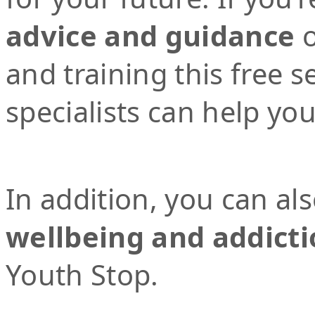
advice and guidance
o
and training this free 
specialists can help yo
In addition, you can al
wellbeing and addicti
Youth Stop.