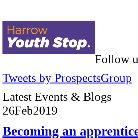
Follow u
Tweets by ProspectsGroup
Latest Events & Blogs
26
Feb
2019
Becoming an apprentic