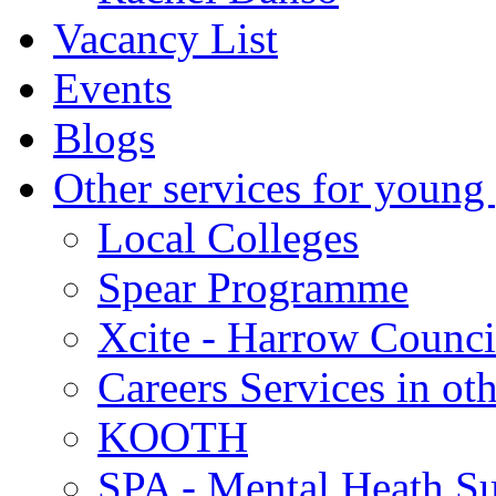
Vacancy List
Events
Blogs
Other services for young
Local Colleges
Spear Programme
Xcite - Harrow Counci
Careers Services in oth
KOOTH
SPA - Mental Heath Su