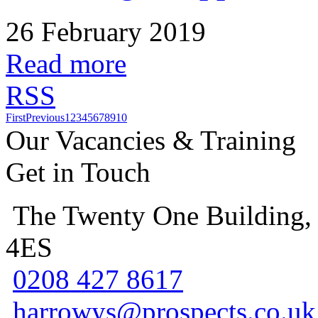
26 February 2019
Read more
RSS
First
Previous
1
2
3
4
5
6
7
8
9
10
Our Vacancies & Training
Get in Touch
The Twenty One Building,
4ES
0208 427 8617
harrowys@prospects.co.uk