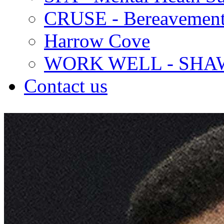
CRUSE - Bereavement
Harrow Cove
WORK WELL - SHA
Contact us