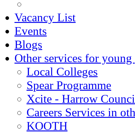
Vacancy List
Events
Blogs
Other services for young
Local Colleges
Spear Programme
Xcite - Harrow Counci
Careers Services in oth
KOOTH