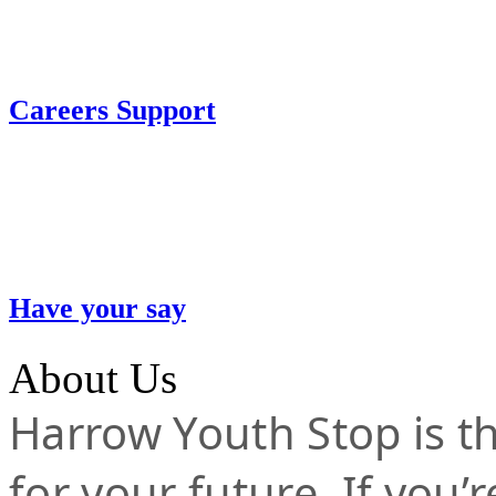
Careers Support
Have your say
About Us
Harrow Youth Stop is the
for your future. If you’r