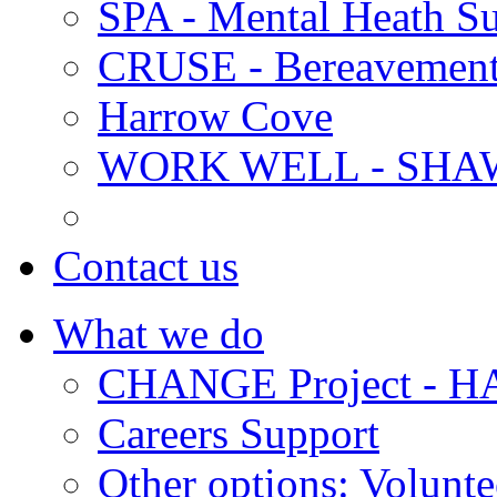
SPA - Mental Heath Su
CRUSE - Bereavement
Harrow Cove
WORK WELL - SHA
Contact us
What we do
CHANGE Project -
Careers Support
Other options: Volunt