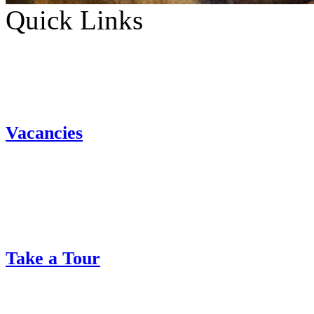
Quick Links
Vacancies
Take a Tour