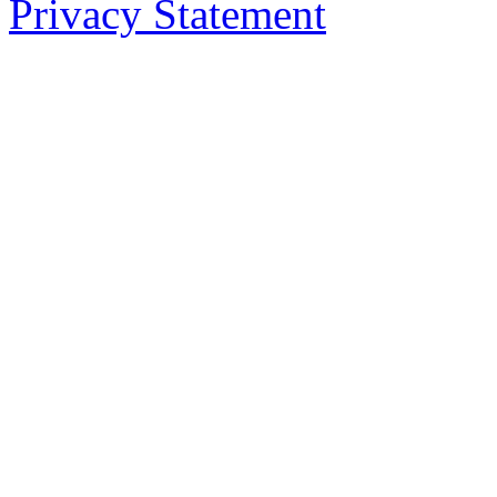
Privacy Statement