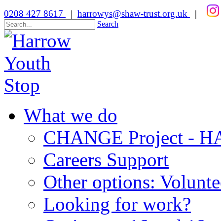
0208 427 8617
|
harrowys@shaw-trust.org.uk
|
Search
What we do
CHANGE Project -
Careers Support
Other options: Volunt
Looking for work?