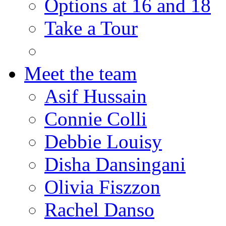
Options at 16 and 18
Take a Tour
Meet the team
Asif Hussain
Connie Colli
Debbie Louisy
Disha Dansingani
Olivia Fiszzon
Rachel Danso