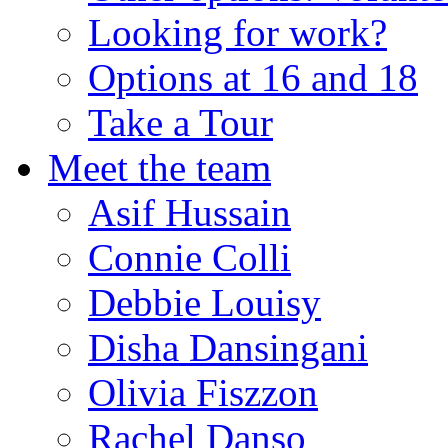
Looking for work?
Options at 16 and 18
Take a Tour
Meet the team
Asif Hussain
Connie Colli
Debbie Louisy
Disha Dansingani
Olivia Fiszzon
Rachel Danso