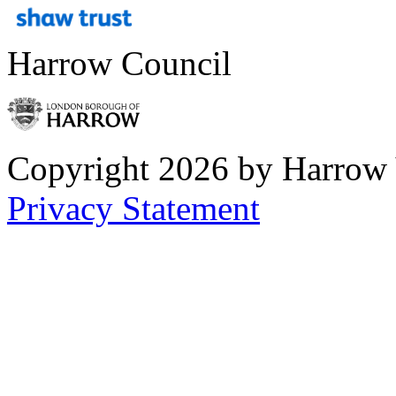
Harrow Council
Copyright 2026 by Harrow
Privacy Statement