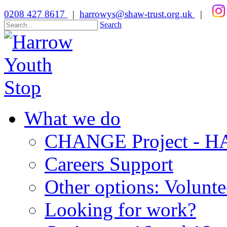
0208 427 8617
|
harrowys@shaw-trust.org.uk
|
Search
What we do
CHANGE Project -
Careers Support
Other options: Volunt
Looking for work?