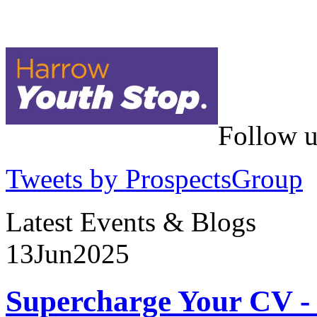
Follow u
Tweets by ProspectsGroup
Latest Events & Blogs
13
Jun
2025
Supercharge Your CV - 