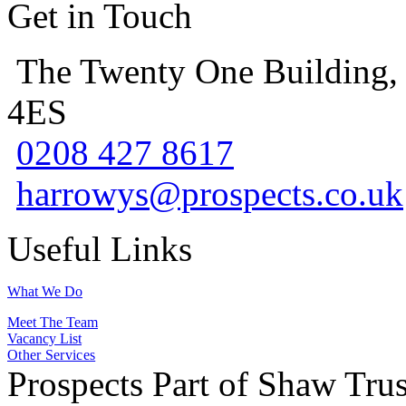
Get in Touch
The Twenty One Building,
4ES
0208 427 8617
harrowys@prospects.co.uk
Useful Links
What We Do
Meet The Team
Vacancy List
Other Services
Prospects Part of Shaw Trus