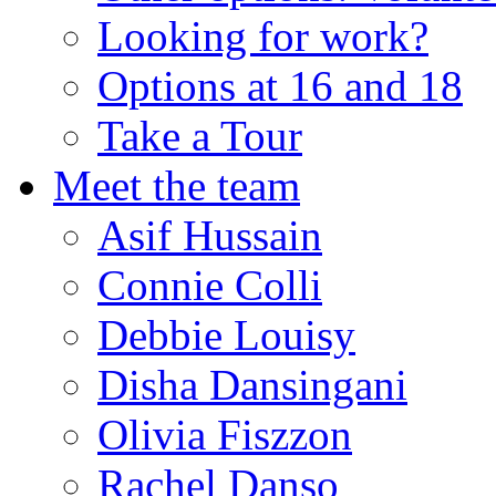
Looking for work?
Options at 16 and 18
Take a Tour
Meet the team
Asif Hussain
Connie Colli
Debbie Louisy
Disha Dansingani
Olivia Fiszzon
Rachel Danso