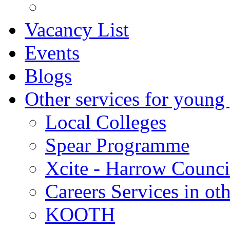
Vacancy List
Events
Blogs
Other services for young
Local Colleges
Spear Programme
Xcite - Harrow Counci
Careers Services in oth
KOOTH