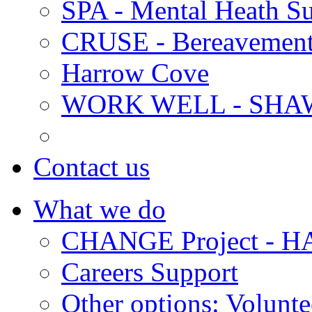
SPA - Mental Heath Su
CRUSE - Bereavement
Harrow Cove
WORK WELL - SHA
Contact us
What we do
CHANGE Project -
Careers Support
Other options: Volunt