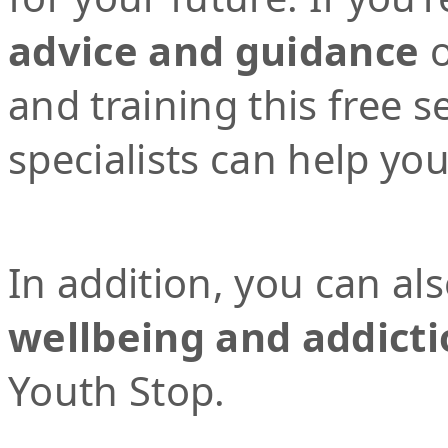
advice and guidance
o
and training this free 
specialists can help yo
In addition, you can al
wellbeing and addicti
Youth Stop.