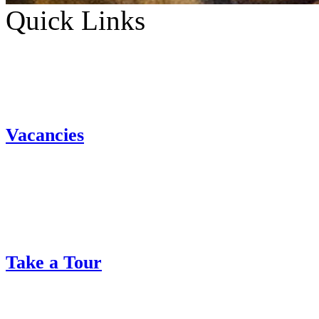
Quick Links
Vacancies
Take a Tour