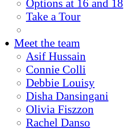
Options at 16 and 18
Take a Tour
Meet the team
Asif Hussain
Connie Colli
Debbie Louisy
Disha Dansingani
Olivia Fiszzon
Rachel Danso