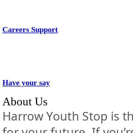
Careers Support
Have your say
About Us
Harrow Youth Stop is the
for your future. If you’r