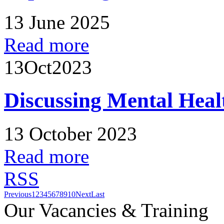
13 June 2025
Read more
13
Oct
2023
Discussing Mental Heal
13 October 2023
Read more
RSS
Previous
1
2
3
4
5
6
7
8
9
10
Next
Last
Our Vacancies & Training