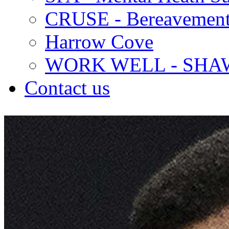
CRUSE - Bereavement
Harrow Cove
WORK WELL - SHA
Contact us