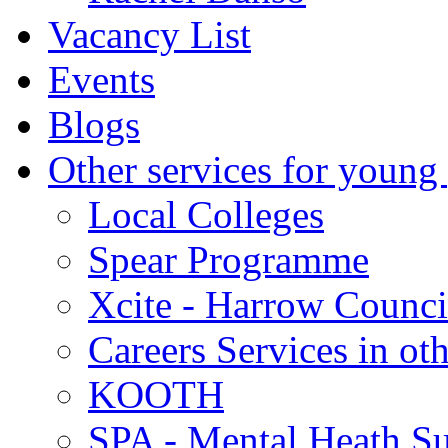
Vacancy List
Events
Blogs
Other services for young
Local Colleges
Spear Programme
Xcite - Harrow Counci
Careers Services in oth
KOOTH
SPA - Mental Heath Su