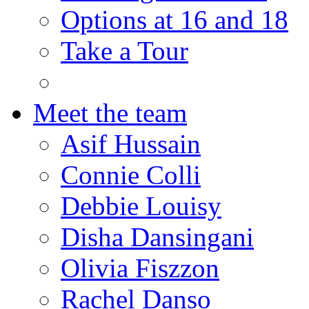
Options at 16 and 18
Take a Tour
Meet the team
Asif Hussain
Connie Colli
Debbie Louisy
Disha Dansingani
Olivia Fiszzon
Rachel Danso