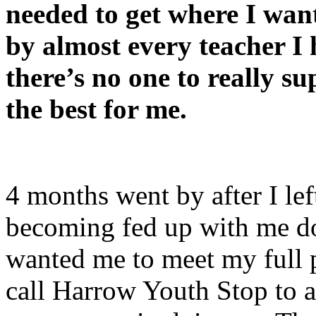
needed to get where I want
by almost every teacher I 
there’s no one to really s
the best for me.
4 months went by after I le
becoming fed up with me do
wanted me to meet my full p
call Harrow Youth Stop to a