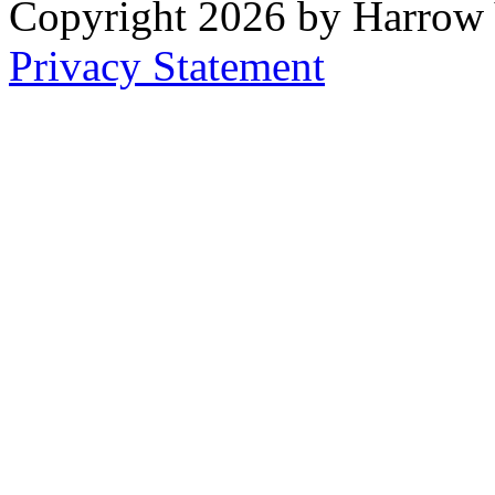
Copyright 2026 by Harrow
Privacy Statement