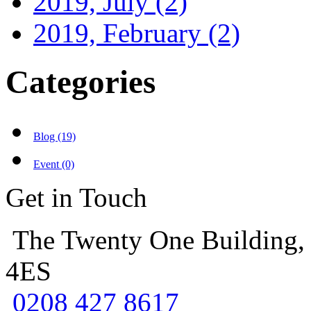
2019, July
(2)
2019, February
(2)
Categories
Blog (19)
Event (0)
Get in Touch
The Twenty One Building,
4ES
0208 427 8617