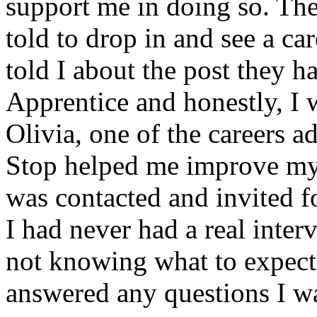
support me in doing so. Th
told to drop in and see a ca
told I about the post they 
Apprentice and honestly, I 
Olivia, one of the careers a
Stop helped me improve my 
was contacted and invited fo
I had never had a real inter
not knowing what to expect.
answered any questions I was