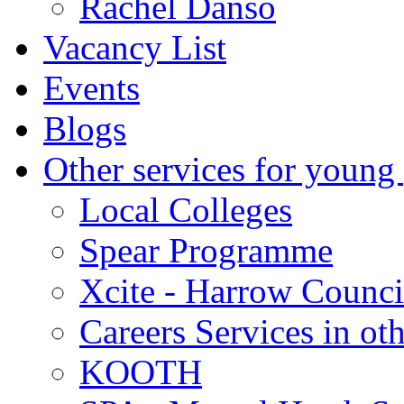
Rachel Danso
Vacancy List
Events
Blogs
Other services for young
Local Colleges
Spear Programme
Xcite - Harrow Counci
Careers Services in oth
KOOTH