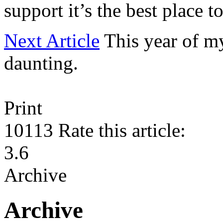
support it’s the best place to
Next Article
This year of m
daunting.
Print
10113
Rate this article:
3.6
Archive
Archive