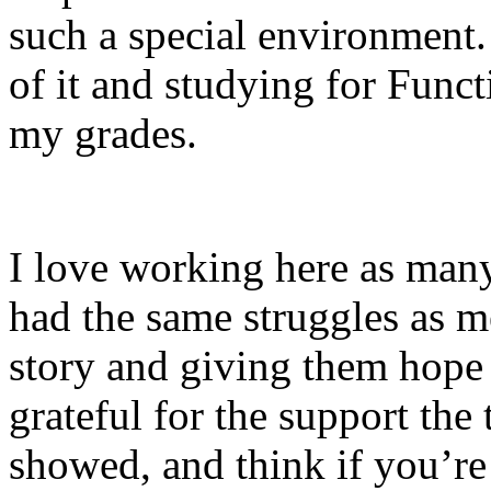
such a special environment.
of it and studying for Func
my grades.
I love working here as many
had the same struggles as m
story and giving them hope 
grateful for the support th
showed, and think if you’re