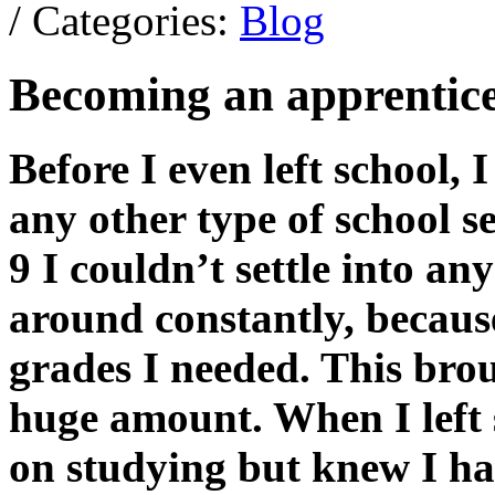
/ Categories:
Blog
Becoming an apprentic
Before I even left school,
any other type of school s
9 I couldn’t settle into a
around constantly, because
grades I needed. This br
huge amount. When I left s
on studying but knew I ha