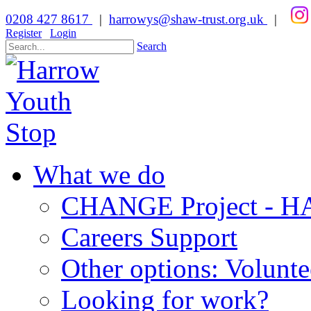
0208 427 8617
|
harrowys@shaw-trust.org.uk
|
Register
Login
Search
What we do
CHANGE Project -
Careers Support
Other options: Volunt
Looking for work?