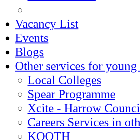
Vacancy List
Events
Blogs
Other services for young
Local Colleges
Spear Programme
Xcite - Harrow Counci
Careers Services in oth
KOOTH