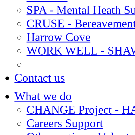
SPA - Mental Heath Su
CRUSE - Bereavement
Harrow Cove
WORK WELL - SHA
Contact us
What we do
CHANGE Project -
Careers Support