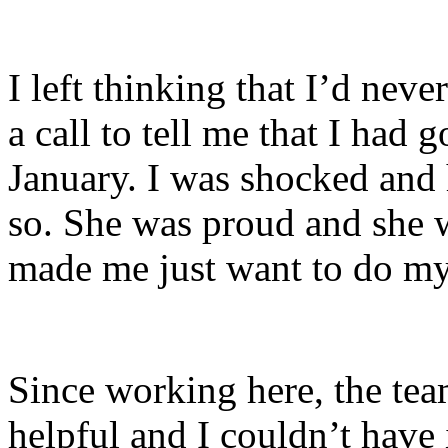
I left thinking that I’d neve
a call to tell me that I had g
January. I was shocked an
so. She was proud and she 
made me just want to do my
Since working here, the te
helpful and I couldn’t have