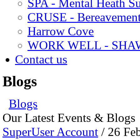
SPA - Mental Heath Su
CRUSE - Bereavement
Harrow Cove
WORK WELL - SHA
Contact us
Blogs
Blogs
Our Latest Events & Blogs
SuperUser Account
/ 26 Fe