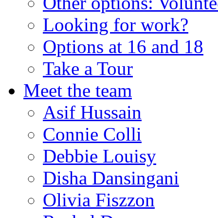
Other options: Volunt
Looking for work?
Options at 16 and 18
Take a Tour
Meet the team
Asif Hussain
Connie Colli
Debbie Louisy
Disha Dansingani
Olivia Fiszzon