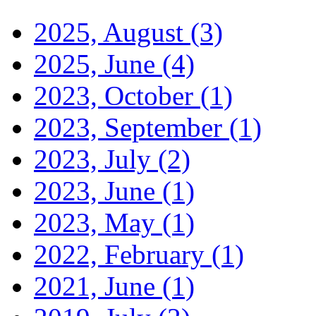
2025, August
(3)
2025, June
(4)
2023, October
(1)
2023, September
(1)
2023, July
(2)
2023, June
(1)
2023, May
(1)
2022, February
(1)
2021, June
(1)