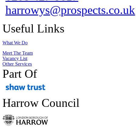
harrowys@prospects.co.uk
Useful Links
What We Do
Meet The Team
Vacancy List
Other Services
Part Of
Harrow Council